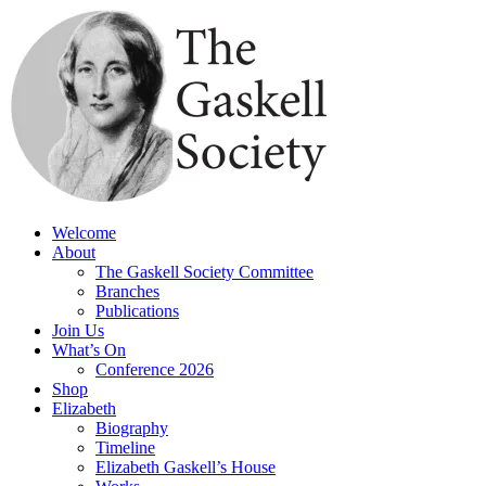
Skip
to
content
Welcome
About
The Gaskell Society Committee
Branches
Publications
Join Us
What’s On
Conference 2026
Shop
Elizabeth
Biography
Timeline
Elizabeth Gaskell’s House