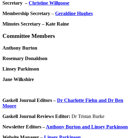
Secretary –
Christine Willgoose
Membership Secretary
–
Geraldine Hughes
Minutes Secretary – Kate Raine
Committee Members
Anthony Burton
Rosemary Donaldson
Linsey Parkinson
Jane Wilkshire
Gaskell Journal Editors –
Dr Charlotte Fiehn and Dr Ben
Moore
Gaskell Journal Reviews Editor:
Dr Tristan Burke
Newsletter Editors –
Anthony Burton and Linsey Parkinson
Website Manager –
Linsey Parkinson