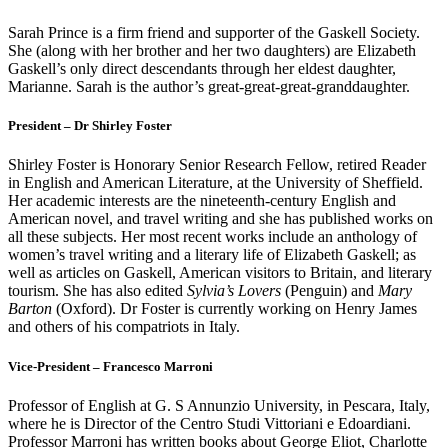
Sarah Prince is a firm friend and supporter of the Gaskell Society.
She (along with her brother and her two daughters) are Elizabeth
Gaskell’s only direct descendants through her eldest daughter,
Marianne. Sarah is the author’s great-great-great-granddaughter.
President – Dr Shirley Foster
Shirley Foster is Honorary Senior Research Fellow, retired Reader
in English and American Literature, at the University of Sheffield.
Her academic interests are the nineteenth-century English and
American novel, and travel writing and she has published works on
all these subjects. Her most recent works include an anthology of
women’s travel writing and a literary life of Elizabeth Gaskell; as
well as articles on Gaskell, American visitors to Britain, and literary
tourism. She has also edited
Sylvia’s Lovers
(Penguin) and
Mary
Barton
(Oxford). Dr Foster is currently working on Henry James
and others of his compatriots in Italy.
Vice-President – Francesco Marroni
Professor of English at G. S Annunzio University, in Pescara, Italy,
where he is Director of the Centro Studi Vittoriani e Edoardiani.
Professor Marroni has written books about George Eliot, Charlotte