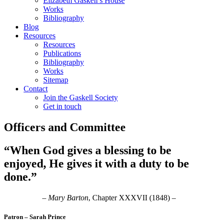
Elizabeth Gaskell’s House
Works
Bibliography
Blog
Resources
Resources
Publications
Bibliography
Works
Sitemap
Contact
Join the Gaskell Society
Get in touch
Officers and Committee
“When God gives a blessing to be
enjoyed, He gives it with a duty to be
done.”
–
Mary Barton
, Chapter XXXVII (1848) –
Patron – Sarah Prince