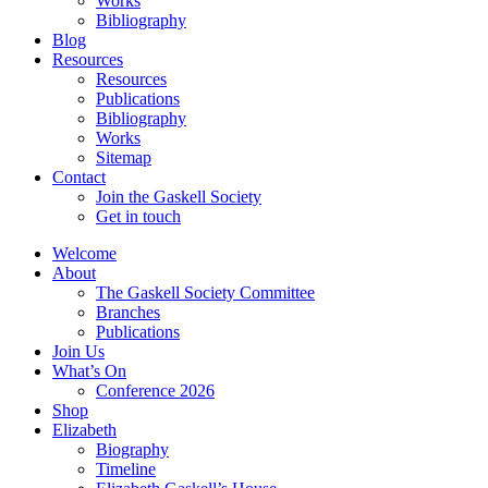
Works
Bibliography
Blog
Resources
Resources
Publications
Bibliography
Works
Sitemap
Contact
Join the Gaskell Society
Get in touch
Welcome
About
The Gaskell Society Committee
Branches
Publications
Join Us
What’s On
Conference 2026
Shop
Elizabeth
Biography
Timeline