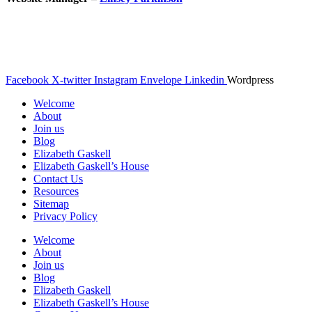
© The Gaskell Society
UK Registered Charity 1098017
Facebook
X-twitter
Instagram
Envelope
Linkedin
Wordpress
Welcome
About
Join us
Blog
Elizabeth Gaskell
Elizabeth Gaskell’s House
Contact Us
Resources
Sitemap
Privacy Policy
Welcome
About
Join us
Blog
Elizabeth Gaskell
Elizabeth Gaskell’s House