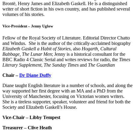
Brontë, Henry James and Elizabeth Gaskell. He is a distinguished
writer of short fiction in his own country, and has published several
volumes of his stories.
Vice-President – Jenny Uglow
Fellow of the Royal Society of Literature. Editorial Director Chatto
and Windus. She is the author of the critically-acclaimed biography
Elizabeth Gaskell a Habit of Stories
, also
Hogarth, Cultural
Babbage, The Lunar Men
; Jenny is a historical consultant for the
BBC Radio 4 Classic Serial and writes reviews for radio, the
Times
Literary Supplement
,
The Sunday Times
and
The Guardian
Chair –
Dr Diane Duffy
Diane taught English literature in a number of schools, and along the
way supported her first degree with an MA and a PhD from the
University of Manchester, focusing on Victorian women writers.
She is a tireless supporter, speaker, volunteer and friend for both the
Society and Elizabeth Gaskell’s House.
Vice-Chair – Libby Tempest
Treasurer – Clive Heath