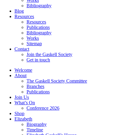
Works
Bibliography
Blog
Resources
Resources
Publications
Bibliography
Works
Sitemap
Contact
Join the Gaskell Society
Get in touch
Welcome
About
The Gaskell Society Committee
Branches
Publications
Join Us
What’s On
Conference 2026
Shop
Elizabeth
Biography
Timeline