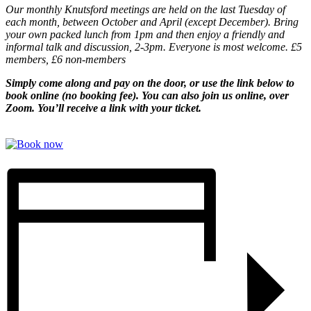
Our monthly Knutsford meetings are held on the last Tuesday of
each month, between October and April (except December). Bring
your own packed lunch from 1pm and then enjoy a friendly and
informal talk and discussion, 2-3pm. Everyone is most welcome. £5
members, £6 non-members
Simply come along and pay on the door, or use the link below to
book online (no booking fee). You can also join us online, over
Zoom. You’ll receive a link with your ticket.