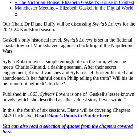
«
The Victorian House: Elizabeth Gaskell’s House in Context
Manchester Meeting – Elizabeth Gaskell in the Digital World
»
Our Chair, Dr Diane Duffy will be discussing
Sylvia’s Lovers
for the
2023-24 Knutsford season.
Gaskell’s only historical novel,
Sylvia’s Lovers
is set in the fictional
coastal town of Monkshaven, against a backdrop of the Napoleonic
Wars.
Sylvia Robson lives a simple enough life on the farm, when she
meets Charlie Kinraid, a dashing seaman. After their secret
engagement, Kinraid vanishes and Sylvia is left broken-hearted and
abandoned. Is her faithful cousin Philip telling the truth? Will his lie
be found out before it’s too late?
Published in 1863,
Sylvia’s Lovers
is one of Gaskell’s lesser-known
novels, which she described as “the saddest story I ever wrote.”
In this, the fourth of six sessions, Diane will be covering Chapters
24-29 inclusive.
Read Diane’s Points to Ponder here
You can also read a selection of quotes from the chapters covered
here.