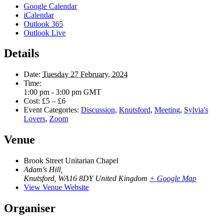
Google Calendar
iCalendar
Outlook 365
Outlook Live
Details
Date:
Tuesday 27 February, 2024
Time:
1:00 pm - 3:00 pm
GMT
Cost:
£5 – £6
Event Categories:
Discussion
,
Knutsford
,
Meeting
,
Sylvia's
Lovers
,
Zoom
Venue
Brook Street Unitarian Chapel
Adam's Hill,
Knutsford
,
WA16 8DY
United Kingdom
+ Google Map
View Venue Website
Organiser