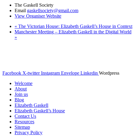
The Gaskell Society
Email
gaskellsociety@gmail.com
View Organiser Website
«
The Victorian House: Elizabeth Gaskell’s House in Context
Manchester Meeting – Elizabeth Gaskell in the Digital World
»
© The Gaskell Society
UK Registered Charity 1098017
Facebook
X-twitter
Instagram
Envelope
Linkedin
Wordpress
Welcome
About
Join us
Blog
Elizabeth Gaskell
Elizabeth Gaskell’s House
Contact Us
Resources
Sitemap
Privacy Policy