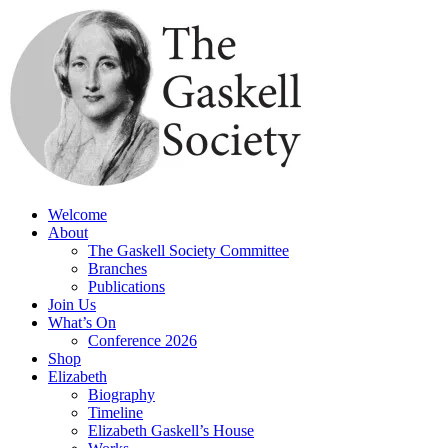
Skip
to
content
Welcome
About
The Gaskell Society Committee
Branches
Publications
Join Us
What’s On
Conference 2026
Shop
Elizabeth
Biography
Timeline
Elizabeth Gaskell’s House