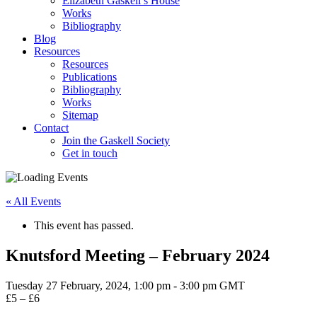
Elizabeth Gaskell’s House
Works
Bibliography
Blog
Resources
Resources
Publications
Bibliography
Works
Sitemap
Contact
Join the Gaskell Society
Get in touch
« All Events
This event has passed.
Knutsford Meeting – February 2024
Tuesday 27 February, 2024, 1:00 pm
-
3:00 pm
GMT
£5 – £6