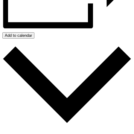
Add to calendar