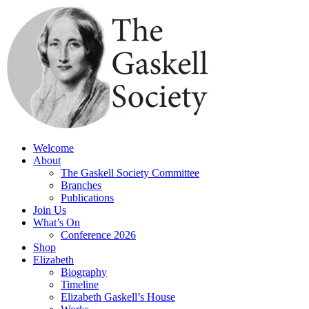
Skip
to
content
Welcome
About
The Gaskell Society Committee
Branches
Publications
Join Us
What’s On
Conference 2026
Shop
Elizabeth
Biography
Timeline
Elizabeth Gaskell’s House