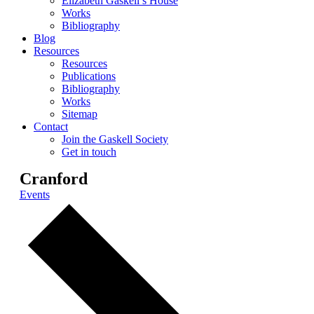
Elizabeth Gaskell’s House
Works
Bibliography
Blog
Resources
Resources
Publications
Bibliography
Works
Sitemap
Contact
Join the Gaskell Society
Get in touch
Cranford
Events