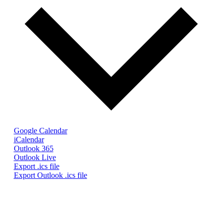
Google Calendar
iCalendar
Outlook 365
Outlook Live
Export .ics file
Export Outlook .ics file
© The Gaskell Society
UK Registered Charity 1098017