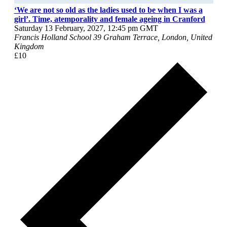
‘We are not so old as the ladies used to be when I was a
girl’. Time, atemporality and female ageing in Cranford
Saturday 13 February, 2027, 12:45 pm
GMT
Francis Holland School
39 Graham Terrace, London, United
Kingdom
£10