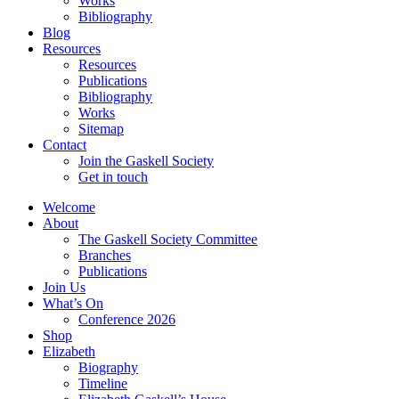
Works
Bibliography
Blog
Resources
Resources
Publications
Bibliography
Works
Sitemap
Contact
Join the Gaskell Society
Get in touch
Welcome
About
The Gaskell Society Committee
Branches
Publications
Join Us
What’s On
Conference 2026
Shop
Elizabeth
Biography
Timeline