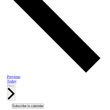
Events
Previous
Today
Events
Next
Subscribe to calendar