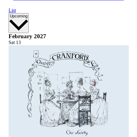
List
Select
Upcoming
date.
February 2027
Sat
13